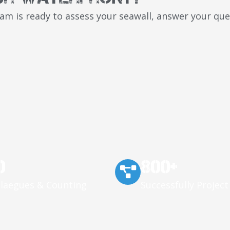
team is ready to assess your seawall, answer your q
0
800+
llaegues & Counting
Successfully Project