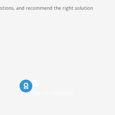
uestions, and recommend the right solution
35
Year of experience