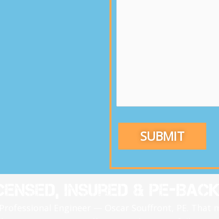
censed, Insured & PE-Bac
 Professional Engineer — Oscar Souffront, PE. That 