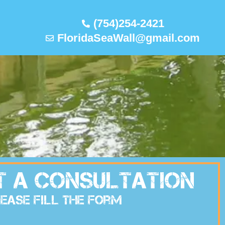
(754)254-2421
FloridaSeaWall@gmail.com
t A Consultation
ease Fill The Form