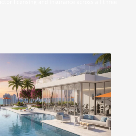
actor licensing and insurance across all three