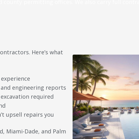
d county permitting offices. We also carry full contr
contractors. Here’s what
 experience
n and engineering reports
 excavation required
nd
 upsell repairs you
rd, Miami-Dade, and Palm