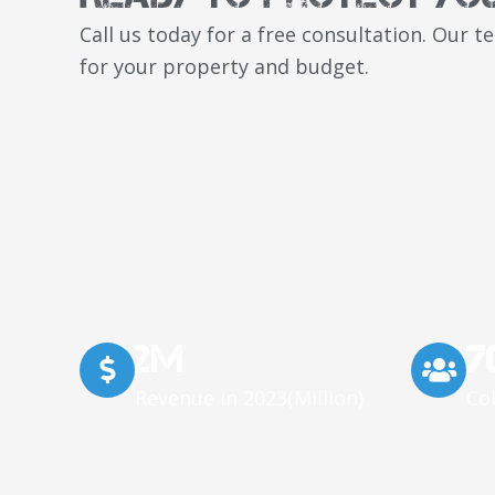
Call us today for a free consultation. Our 
for your property and budget.
2M
7
Revenue in 2023(Million)
Co