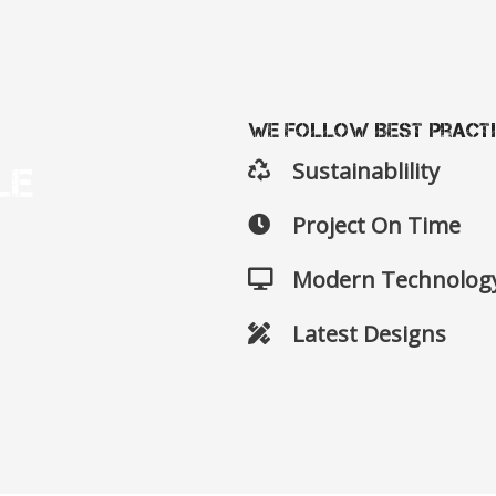
We Follow Best Pract
Sustainablility
le
Project On Time
Modern Technolog
Latest Designs