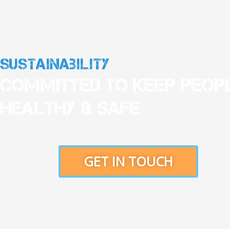
Sustainability
Committed To Keep Peop
Healthy & Safe
GET IN TOUCH