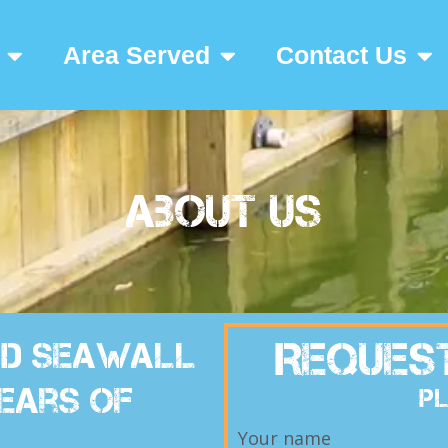
Area Served
Contact Us
About Us
Reques
ted Seawall
ears of
Pl
Your name