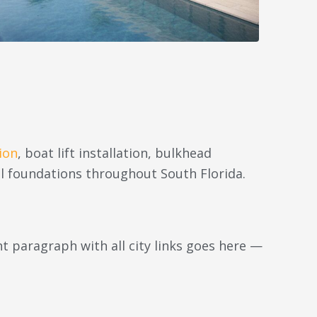
ion
, boat lift installation, bulkhead
l foundations throughout South Florida.
 paragraph with all city links goes here —