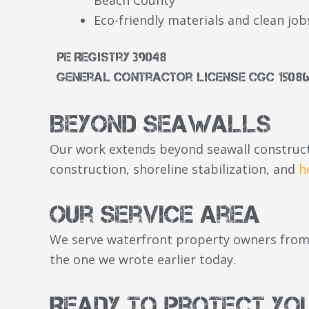
Eco-friendly materials and clean job
PE Registry 39048
General Contractor License CGC 15086
Beyond Seawalls
Our work extends beyond seawall construct
construction, shoreline stabilization, and
h
Our Service Area
We serve waterfront property owners from 
the one we wrote earlier today.
Ready to Protect Yo