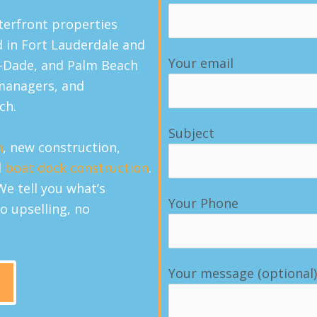
terfront properties
d in Fort Lauderdale and
Your email
-Dade, and Palm Beach
managers, and
ch.
Subject
n
, new construction,
d
boat dock construction
.
We tell you what’s
Your Phone
o upselling, no
Your message (optional)