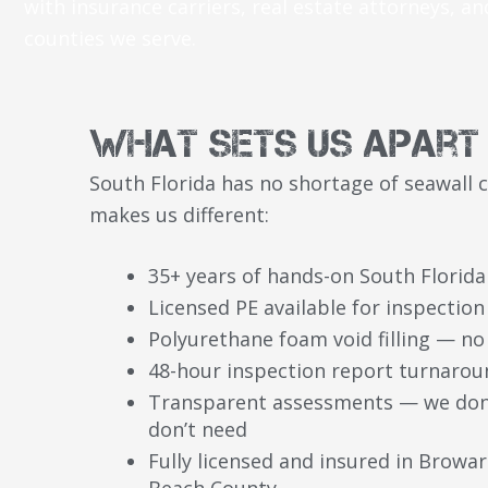
with insurance carriers, real estate attorneys, an
counties we serve.
What Sets Us Apart
South Florida has no shortage of seawall 
makes us different:
35+ years of hands-on South Florida
Licensed PE available for inspectio
Polyurethane foam void filling — no
48-hour inspection report turnarou
Transparent assessments — we don’t
don’t need
Fully licensed and insured in Browa
Beach County