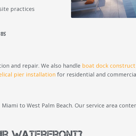
site practices
85
ion and repair. We also handle
boat dock construct
elical pier installation
for residential and commercia
Miami to West Palm Beach. Our service area content
ur Waterfront?