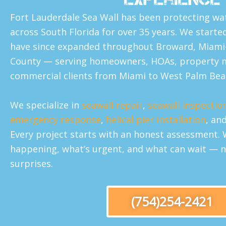
Fort Lauderdale Sea Wall has been protecting wa
across South Florida for over 35 years. We starte
have since expanded throughout Broward, Miami
County — serving homeowners, HOAs, property 
commercial clients from Miami to West Palm Bea
We specialize in
seawall repair
,
seawall inspectio
emergency response
,
helical pier installation
, an
Every project starts with an honest assessment. 
happening, what’s urgent, and what can wait — n
surprises.
(754)254-2421