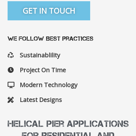
GET IN TOUCH
We Follow Best Practices
Sustainablility
Project On Time
Modern Technology
Latest Designs
Helical Pier Applications
for Residential and