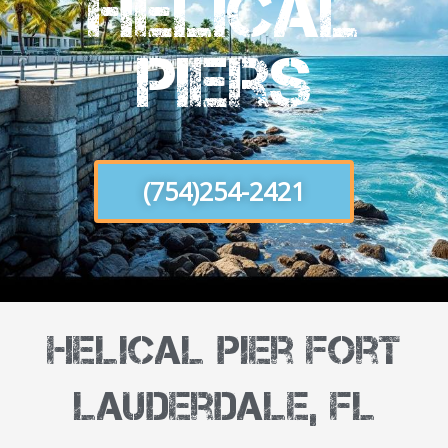
Helical
Piers
(754)254-2421
Helical Pier Fort
Lauderdale, FL