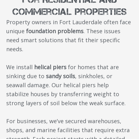
Commercial Properties
Property owners in Fort Lauderdale often face
unique
foundation problems
. These issues
need smart solutions that fit their specific
needs.
We install
helical piers
for homes that are
sinking due to
sandy soils
, sinkholes, or
seawall damage. Our helical piers help
stabilize houses by transferring weight to
strong layers of soil below the weak surface.
For businesses, we’ve secured warehouses,
shops, and marine facilities that require extra
strength. Each project starts with a detailed