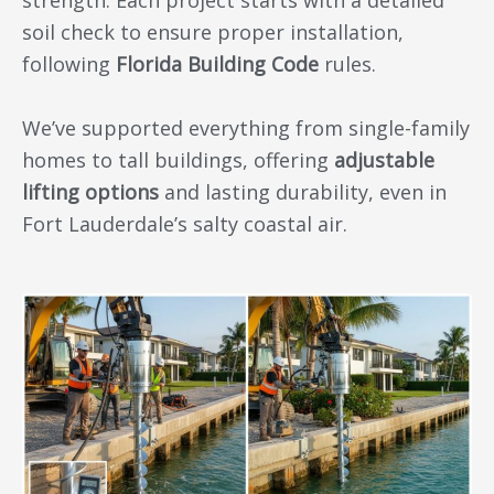
soil check to ensure proper installation,
following
Florida Building Code
rules.
We’ve supported everything from single-family
homes to tall buildings, offering
adjustable
lifting options
and lasting durability, even in
Fort Lauderdale’s salty coastal air.