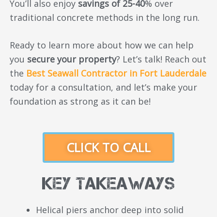
You’ll also enjoy
savings of 25-40
% over
traditional concrete methods in the long run.
Ready to learn more about how we can help
you
secure your property
? Let’s talk! Reach out
the
Best Seawall Contractor in Fort Lauderdale
today for a consultation, and let’s make your
foundation as strong as it can be!
CLICK TO CALL
Key Takeaways
Helical piers anchor deep into solid