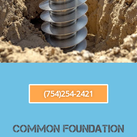
(754)254-2421
Common Foundation