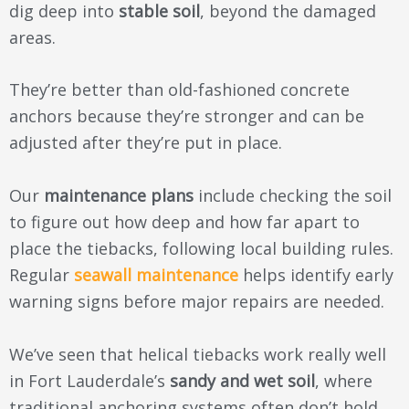
dig deep into
stable soil
, beyond the damaged
areas.
They’re better than old-fashioned concrete
anchors because they’re stronger and can be
adjusted after they’re put in place.
Our
maintenance plans
include checking the soil
to figure out how deep and how far apart to
place the tiebacks, following local building rules.
Regular
seawall maintenance
helps identify early
warning signs before major repairs are needed.
We’ve seen that helical tiebacks work really well
in Fort Lauderdale’s
sandy and wet soil
, where
traditional anchoring systems often don’t hold