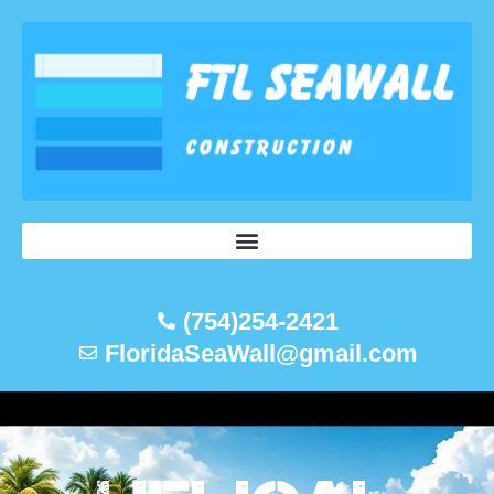
Skip
to
content
(754)254-2421
FloridaSeaWall@gmail.com