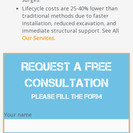
Lifecycle costs are 25-40% lower than
traditional methods due to faster
installation, reduced excavation, and
immediate structural support. See All
Our Services
.
Request A Free
Consultation
Please Fill The Form
Your name