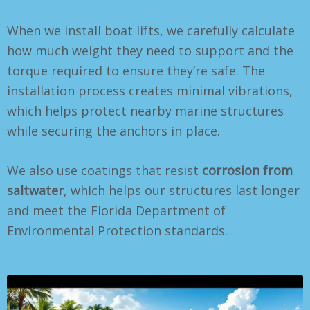
When we install boat lifts, we carefully calculate
how much weight they need to support and the
torque required to ensure they’re safe. The
installation process creates minimal vibrations,
which helps protect nearby marine structures
while securing the anchors in place.
We also use coatings that resist
corrosion from
saltwater
, which helps our structures last longer
and meet the Florida Department of
Environmental Protection standards.