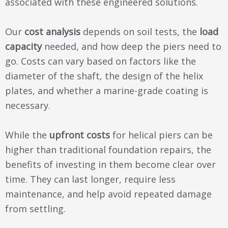
associated with these engineered solutions.
Our
cost analysis
depends on soil tests, the
load
capacity
needed, and how deep the piers need to
go. Costs can vary based on factors like the
diameter of the shaft, the design of the helix
plates, and whether a marine-grade coating is
necessary.
While the
upfront costs
for helical piers can be
higher than traditional foundation repairs, the
benefits of investing in them become clear over
time. They can last longer, require less
maintenance, and help avoid repeated damage
from settling.