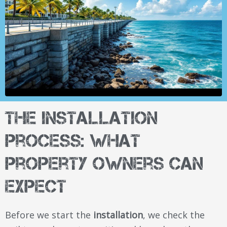
The Installation
Process: What
Property Owners Can
Expect
Before we start the
installation
, we check the