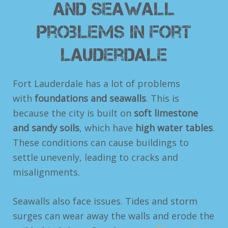
and Seawall
Problems in Fort
Lauderdale
Fort Lauderdale has a lot of problems
with
foundations and seawalls
. This is
because the city is built on
soft limestone
and sandy soils
, which have
high water tables
.
These conditions can cause buildings to
settle unevenly, leading to cracks and
misalignments.
Seawalls also face issues. Tides and storm
surges can wear away the walls and erode the