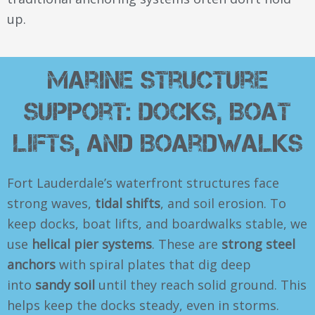
up.
Marine Structure
Support: Docks, Boat
Lifts, and Boardwalks
Fort Lauderdale’s waterfront structures face
strong waves,
tidal shifts
, and soil erosion. To
keep docks, boat lifts, and boardwalks stable, we
use
helical pier systems
. These are
strong steel
anchors
with spiral plates that dig deep
into
sandy soil
until they reach solid ground. This
helps keep the docks steady, even in storms.