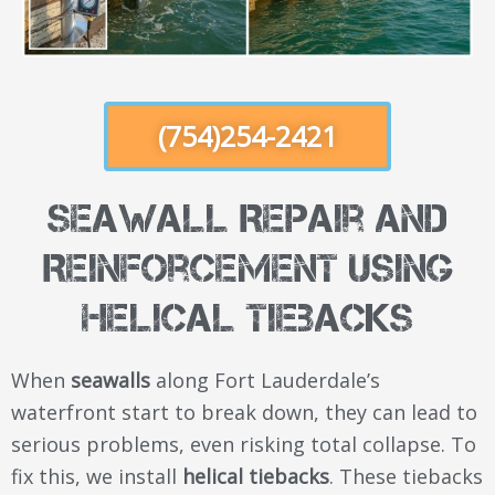
(754)254-2421
Seawall Repair and
Reinforcement Using
Helical Tiebacks
When
seawalls
along Fort Lauderdale’s
waterfront start to break down, they can lead to
serious problems, even risking total collapse. To
fix this, we install
helical tiebacks
. These tiebacks