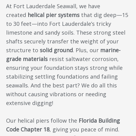
At Fort Lauderdale Seawall, we have
created
helical pier systems
that dig deep—15
to 30 feet—into Fort Lauderdale’s tricky
limestone and sandy soils. These strong steel
shafts securely transfer the weight of your
structure to
solid ground
. Plus, our
marine-
grade materials
resist saltwater corrosion,
ensuring your foundation stays strong while
stabilizing settling foundations and failing
seawalls. And the best part? We do all this
without causing vibrations or needing
extensive digging!
Our helical piers follow the
Florida Building
Code Chapter 18
, giving you peace of mind.