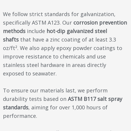
We follow strict standards for galvanization,
specifically ASTM A123. Our
corrosion prevention
methods
include
hot-dip galvanized steel
shafts
that have a zinc coating of at least 3.3
oz/ft². We also apply epoxy powder coatings to
improve resistance to chemicals and use
stainless steel hardware in areas directly
exposed to seawater.
To ensure our materials last, we perform
durability tests based on
ASTM B117 salt spray
standards
, aiming for over 1,000 hours of
performance.