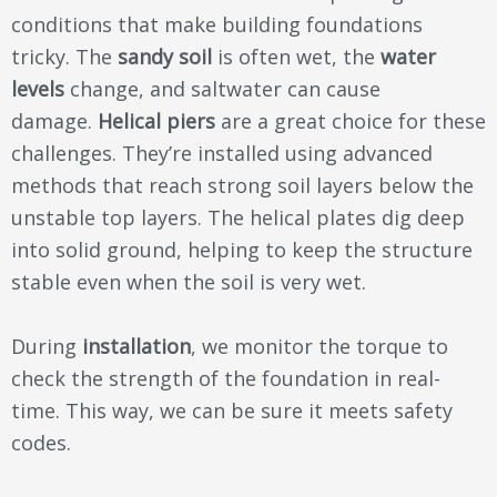
conditions that make building foundations
tricky. The
sandy soil
is often wet, the
water
levels
change, and saltwater can cause
damage.
Helical piers
are a great choice for these
challenges. They’re installed using advanced
methods that reach strong soil layers below the
unstable top layers. The helical plates dig deep
into solid ground, helping to keep the structure
stable even when the soil is very wet.
During
installation
, we monitor the torque to
check the strength of the foundation in real-
time. This way, we can be sure it meets safety
codes.