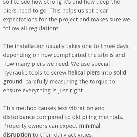
soil to see how strong it’s and how deep the
piers need to go. This helps us set clear
expectations for the project and makes sure we
follow all regulations.
The installation usually takes one to three days,
depending on how complicated the site is and
how many piers we need. We use special
hydraulic tools to screw
helical piers
into
solid
ground
, carefully measuring the torque to
ensure everything is just right.
This method causes less vibration and
disturbance compared to old piling methods.
Property owners can expect
minimal
disruption
to their daily activities.