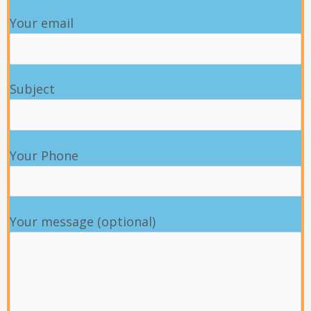
Your email
Subject
Your Phone
Your message (optional)