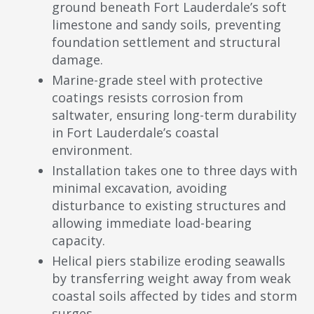
ground beneath Fort Lauderdale’s soft
limestone and sandy soils, preventing
foundation settlement and structural
damage.
Marine-grade steel with protective
coatings resists corrosion from
saltwater, ensuring long-term durability
in Fort Lauderdale’s coastal
environment.
Installation takes one to three days with
minimal excavation, avoiding
disturbance to existing structures and
allowing immediate load-bearing
capacity.
Helical piers stabilize eroding seawalls
by transferring weight away from weak
coastal soils affected by tides and storm
surges.