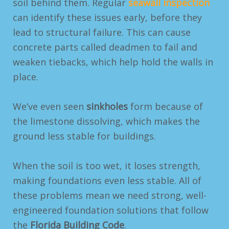
soil behind them. Regular
seawall inspection
can identify these issues early, before they
lead to structural failure.
This can cause
concrete parts called deadmen to fail and
weaken tiebacks, which help hold the walls in
place.
We’ve even seen
sinkholes
form because of
the limestone dissolving, which makes the
ground less stable for buildings.
When the soil is too wet, it loses strength,
making foundations even less stable. All of
these problems mean we need strong, well-
engineered foundation solutions that follow
the
Florida Building Code
.