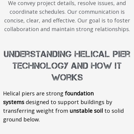
We convey project details, resolve issues, and
coordinate schedules. Our communication is
concise, clear, and effective. Our goal is to foster
collaboration and maintain strong relationships.
Understanding Helical Pier
Technology and How It
Works
Helical piers are strong
foundation
systems
designed to support buildings by
transferring weight from
unstable soil
to solid
ground below.