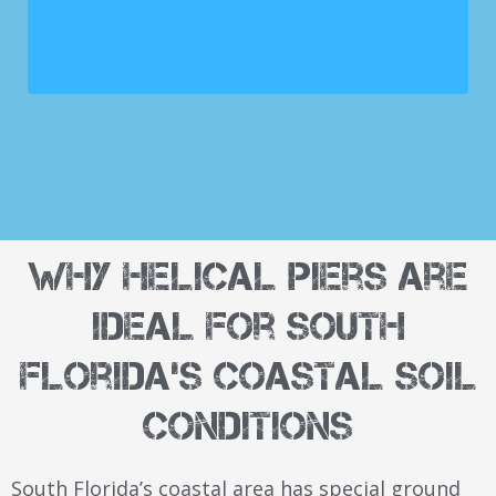
Why Helical Piers Are
Ideal for South
Florida's Coastal Soil
Conditions
South Florida’s coastal area has special ground