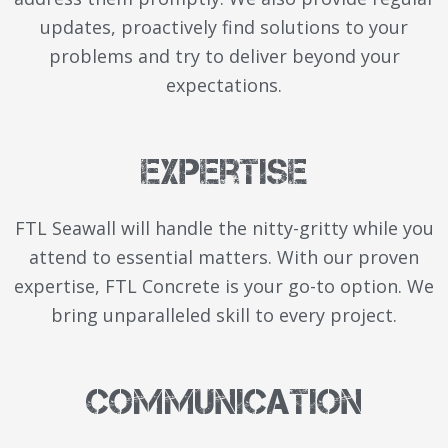
updates, proactively find solutions to your
problems and try to deliver beyond your
expectations.
Expertise
FTL Seawall will handle the nitty-gritty while you
attend to essential matters. With our proven
expertise, FTL Concrete is your go-to option. We
bring unparalleled skill to every project.
Communication