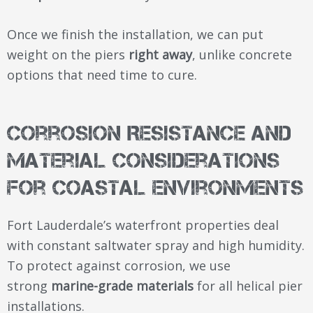
Once we finish the installation, we can put
weight on the piers
right away
, unlike concrete
options that need time to cure.
Corrosion Resistance and
Material Considerations
for Coastal Environments
Fort Lauderdale’s waterfront properties deal
with constant saltwater spray and high humidity.
To protect against corrosion, we use
strong
marine-grade materials
for all helical pier
installations.