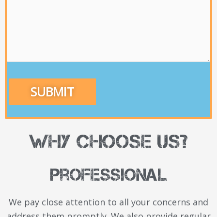
Why Choose Us?
Professional
We pay close attention to all your concerns and
address
them promptly. We also provide regular