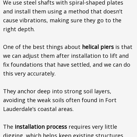
We use steel shafts with spiral-shaped plates
and install them using a method that doesn’t
cause vibrations, making sure they go to the
right depth.
One of the best things about
helical piers
is that
we can adjust them after installation to lift and
fix foundations that have settled, and we can do
this very accurately.
They anchor deep into strong soil layers,
avoiding the weak soils often found in Fort
Lauderdale’s coastal areas.
The
installation process
requires very little
digging, which helps keep existing structures