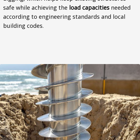
safe while achieving the
load capacities
needed
according to engineering standards and local
building codes.