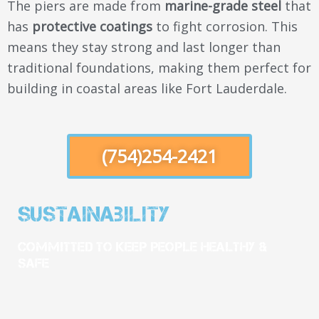
The piers are made from
marine-grade steel
that
has
protective coatings
to fight corrosion. This
means they stay strong and last longer than
traditional foundations, making them perfect for
building in coastal areas like Fort Lauderdale.
(754)254-2421
Sustainability
Committed To Keep People Healthy &
Safe