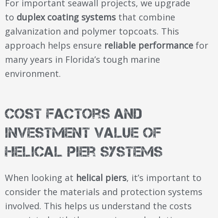
For important seawall projects, we upgrade
to
duplex coating systems
that combine
galvanization and polymer topcoats. This
approach helps ensure
reliable performance
for
many years in Florida’s tough marine
environment.
Cost Factors and
Investment Value of
Helical Pier Systems
When looking at
helical piers
, it’s important to
consider the materials and protection systems
involved. This helps us understand the costs