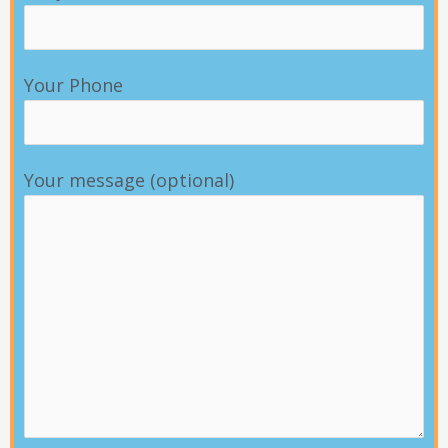
Your Phone
Your message (optional)