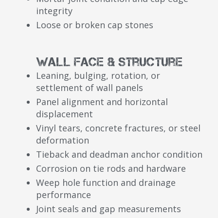
integrity
Loose or broken cap stones
Wall Face & Structure
Leaning, bulging, rotation, or
settlement of wall panels
Panel alignment and horizontal
displacement
Vinyl tears, concrete fractures, or steel
deformation
Tieback and deadman anchor condition
Corrosion on tie rods and hardware
Weep hole function and drainage
performance
Joint seals and gap measurements