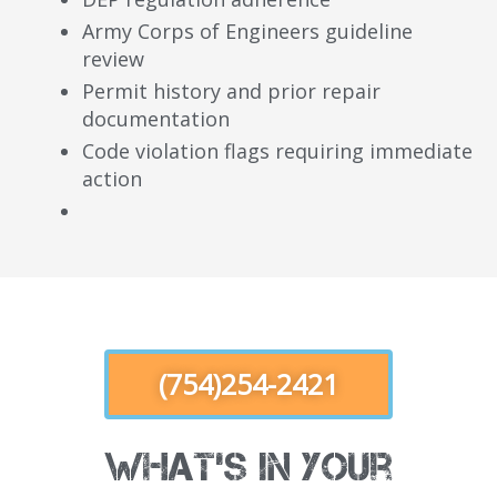
Army Corps of Engineers guideline
review
Permit history and prior repair
documentation
Code violation flags requiring immediate
action
(754)254-2421
What's in Your