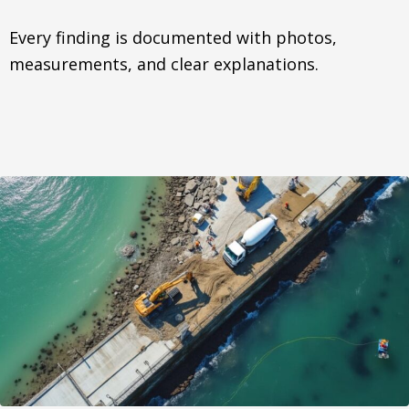
Every finding is documented with photos,
measurements, and clear explanations.