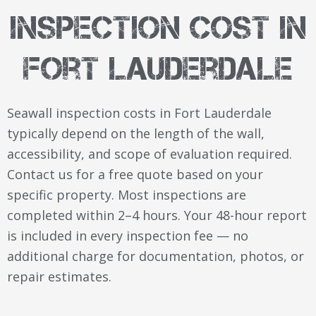
Inspection Cost in
Fort Lauderdale
Seawall inspection costs in Fort Lauderdale
typically depend on the length of the wall,
accessibility, and scope of evaluation required.
Contact us for a free quote based on your
specific property. Most inspections are
completed within 2–4 hours. Your 48-hour report
is included in every inspection fee — no
additional charge for documentation, photos, or
repair estimates.