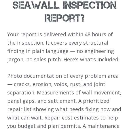
Seawall Inspection
Report?
Your report is delivered within 48 hours of
the inspection. It covers every structural
finding in plain language — no engineering
jargon, no sales pitch. Here’s what’s included:
Photo documentation of every problem area
— cracks, erosion, voids, rust, and joint
separation. Measurements of wall movement,
panel gaps, and settlement. A prioritized
repair list showing what needs fixing now and
what can wait. Repair cost estimates to help
you budget and plan permits. A maintenance