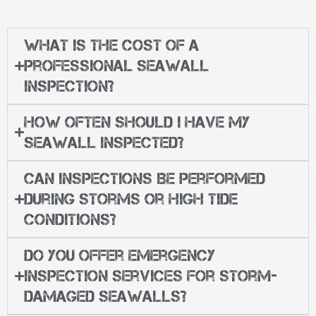
What Is the Cost of a
Professional Seawall
Inspection?
How Often Should I Have My
Seawall Inspected?
Can Inspections Be Performed
During Storms or High Tide
Conditions?
Do You Offer Emergency
Inspection Services for Storm-
Damaged Seawalls?