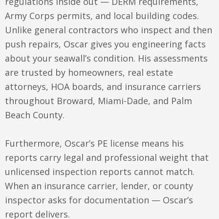
regulations inside out — DERM requirements,
Army Corps permits, and local building codes.
Unlike general contractors who inspect and then
push repairs, Oscar gives you engineering facts
about your seawall’s condition. His assessments
are trusted by homeowners, real estate
attorneys, HOA boards, and insurance carriers
throughout Broward, Miami-Dade, and Palm
Beach County.
Furthermore, Oscar’s PE license means his
reports carry legal and professional weight that
unlicensed inspection reports cannot match.
When an insurance carrier, lender, or county
inspector asks for documentation — Oscar’s
report delivers.