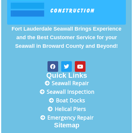
Fort Lauderdale Seawall Brings Experience
and the Best Customer Service for your
Seawall in Broward County and Beyond!
F
T
Y
a
w
o
c
i
u
Quick Links
e
t
t
Seawall Repair
b
t
u
o
e
b
Seawall Inspection
o
r
e
Boat Docks
k
Helical Piers
Emergency Repair
Sitemap