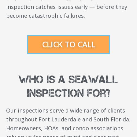
inspection catches issues early — before they
become catastrophic failures.
CLICK TO CALL
Who Is a Seawall
Inspection For?
Our inspections serve a wide range of clients
throughout Fort Lauderdale and South Florida.
Homeowners, HOAs, and condo associations