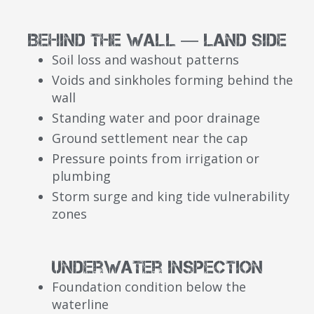
Behind the Wall — Land Side
Soil loss and washout patterns
Voids and sinkholes forming behind the
wall
Standing water and poor drainage
Ground settlement near the cap
Pressure points from irrigation or
plumbing
Storm surge and king tide vulnerability
zones
Underwater Inspection
Foundation condition below the
waterline