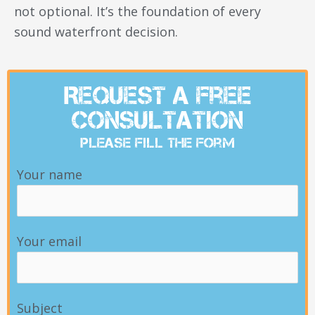
not optional. It’s the foundation of every
sound waterfront decision.
Request A Free
Consultation
Please Fill The Form
Your name
Your email
Subject