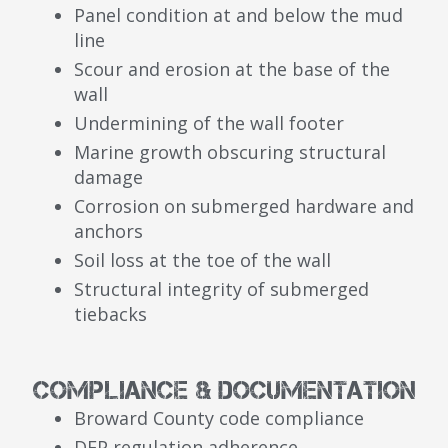
Panel condition at and below the mud
line
Scour and erosion at the base of the
wall
Undermining of the wall footer
Marine growth obscuring structural
damage
Corrosion on submerged hardware and
anchors
Soil loss at the toe of the wall
Structural integrity of submerged
tiebacks
Compliance & Documentation
Broward County code compliance
DEP regulation adherence