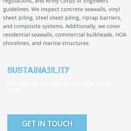
regulations, and Army Corps of Engineers
guidelines. We inspect concrete seawalls, vinyl
sheet piling, steel sheet piling, riprap barriers,
and composite systems. Additionally, we cover
residential seawalls, commercial bulkheads, HOA
shorelines, and marina structures.
Sustainability
Committed To Keep People Healthy &
Safe
GET IN TOUCH