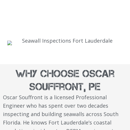
Why Choose Oscar
Souffront, PE
Oscar Souffront is a licensed Professional
Engineer who has spent over two decades
inspecting and building seawalls across South
Florida. He knows Fort Lauderdale’s coastal