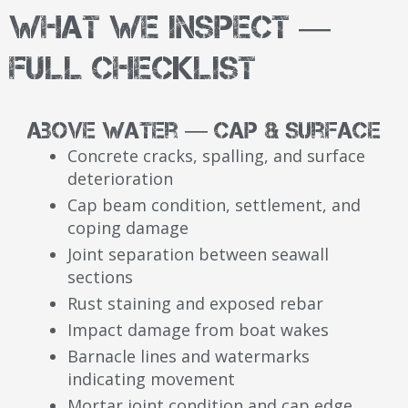
What We Inspect —
Full Checklist
Above Water — Cap & Surface
Concrete cracks, spalling, and surface
deterioration
Cap beam condition, settlement, and
coping damage
Joint separation between seawall
sections
Rust staining and exposed rebar
Impact damage from boat wakes
Barnacle lines and watermarks
indicating movement
Mortar joint condition and cap edge