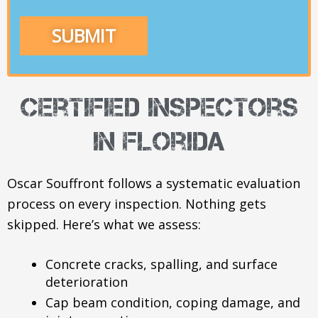
certified inspectors
in Florida
Oscar Souffront follows a systematic evaluation
process on every inspection. Nothing gets
skipped. Here’s what we assess:
Concrete cracks, spalling, and surface
deterioration
Cap beam condition, coping damage, and