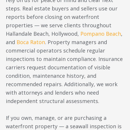
rely on us for peace of mind and clear next
steps. Real estate buyers and sellers use our
reports before closing on waterfront
properties — we serve clients throughout
Hallandale Beach, Hollywood,
Pompano Beach
,
and
Boca Raton
. Property managers and
commercial operators schedule regular
inspections to maintain compliance. Insurance
carriers request documentation of visible
condition, maintenance history, and
recommended repairs. Additionally, we work
with attorneys and lenders who need
independent structural assessments.
If you own, manage, or are purchasing a
waterfront property — a seawall inspection is