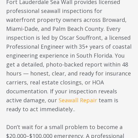
Fort Lauderdale Sea Wall provides licensed
professional seawall inspections for
waterfront property owners across Broward,
Miami-Dade, and Palm Beach County. Every
inspection is led by Oscar Souffront, a licensed
Professional Engineer with 35+ years of coastal
engineering experience in South Florida. You
get a detailed, photo-backed report within 48
hours — honest, clear, and ready for insurance
carriers, real estate closings, or HOA
documentation. If your inspection reveals
active damage, our
Seawall Repair
team is
ready to act immediately..
Don’t wait for a small problem to become a
$20,000–$100,000 emergency. A professional