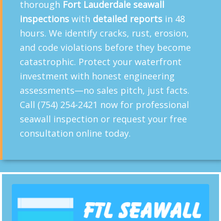
thorough
Fort Lauderdale seawall
inspections
with
detailed reports
in 48
hours. We identify cracks, rust, erosion,
and code violations before they become
catastrophic. Protect your waterfront
investment with honest engineering
assessments—no sales pitch, just facts.
Call (754) 254-2421 now for professional
seawall inspection or request your free
consultation online today.