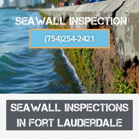
Seawall Inspection
(754)254-2421
SeaWall Inspections
in Fort Lauderdale