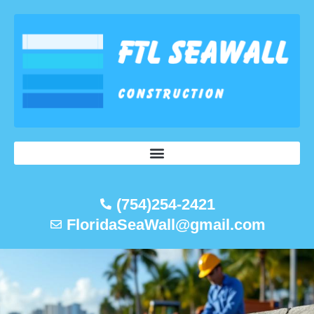
Skip
to
content
(754)254-2421
FloridaSeaWall@gmail.com