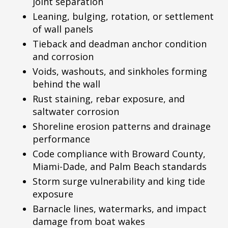
joint separation
Leaning, bulging, rotation, or settlement
of wall panels
Tieback and deadman anchor condition
and corrosion
Voids, washouts, and sinkholes forming
behind the wall
Rust staining, rebar exposure, and
saltwater corrosion
Shoreline erosion patterns and drainage
performance
Code compliance with Broward County,
Miami-Dade, and Palm Beach standards
Storm surge vulnerability and king tide
exposure
Barnacle lines, watermarks, and impact
damage from boat wakes