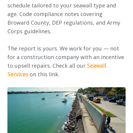
schedule tailored to your seawall type and
age. Code compliance notes covering
Broward County, DEP regulations, and Army
Corps guidelines.
The report is yours. We work for you — not
for a construction company with an incentive
to upsell repairs. Check all our
Seawall
Services
on this link.