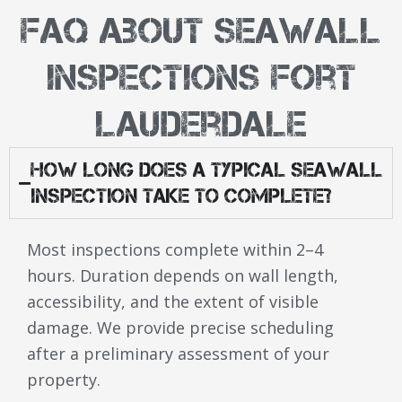
FAQ About Seawall
Inspections Fort
Lauderdale
How Long Does a Typical Seawall
Inspection Take to Complete?
Most inspections complete within 2–4
hours. Duration depends on wall length,
accessibility, and the extent of visible
damage. We provide precise scheduling
after a preliminary assessment of your
property.