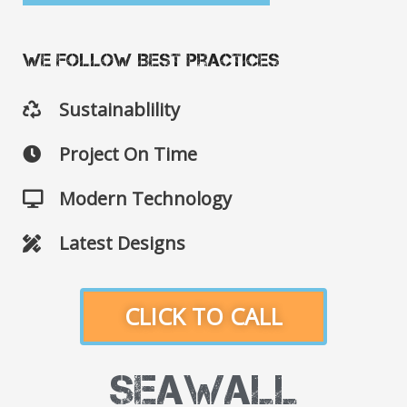
We Follow Best Practices
Sustainablility
Project On Time
Modern Technology
Latest Designs
CLICK TO CALL
Seawall