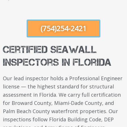
(754)254-2421
Certified Seawall
Inspectors in Florida
Our lead inspector holds a Professional Engineer
license — the highest standard for structural
assessment in Florida. We carry full certification
for Broward County, Miami-Dade County, and
Palm Beach County waterfront properties. Our
inspections follow Florida Building Code, DEP