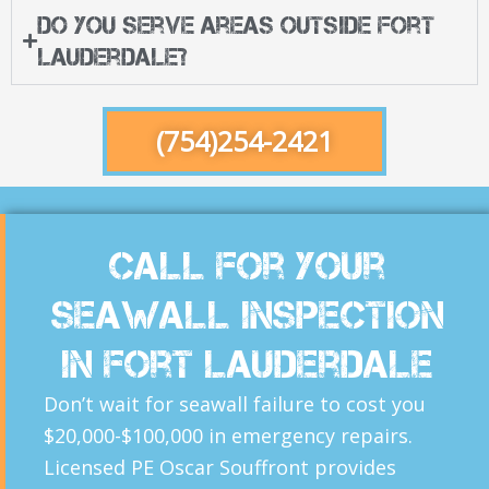
Do you serve areas outside Fort
Lauderdale?
(754)254-2421
Call For Your
Seawall inspection
in Fort Lauderdale
Don’t wait for seawall failure to cost you
$20,000-$100,000 in emergency repairs.
Licensed PE Oscar Souffront provides